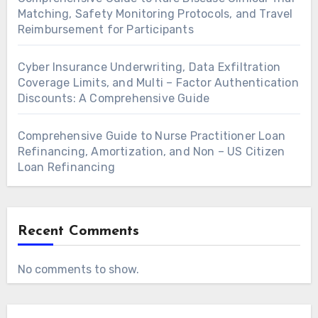
Matching, Safety Monitoring Protocols, and Travel
Reimbursement for Participants
Cyber Insurance Underwriting, Data Exfiltration
Coverage Limits, and Multi – Factor Authentication
Discounts: A Comprehensive Guide
Comprehensive Guide to Nurse Practitioner Loan
Refinancing, Amortization, and Non – US Citizen
Loan Refinancing
Recent Comments
No comments to show.