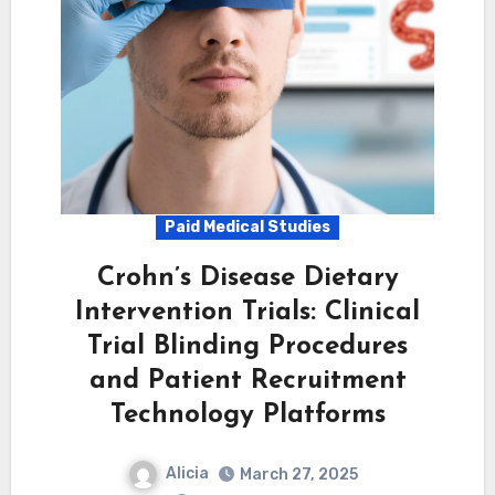
Paid Medical Studies
Crohn’s Disease Dietary
Intervention Trials: Clinical
Trial Blinding Procedures
and Patient Recruitment
Technology Platforms
Alicia
March 27, 2025