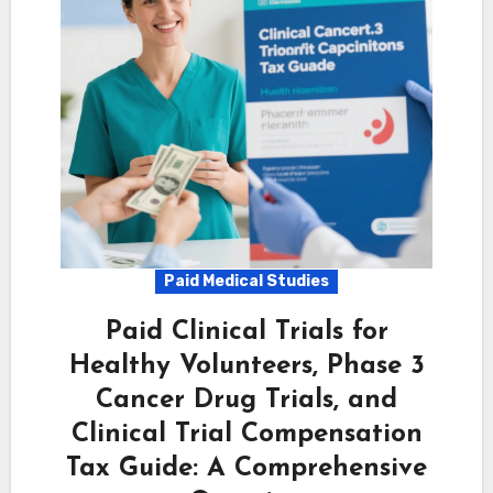
Paid Medical Studies
Paid Clinical Trials for
Healthy Volunteers, Phase 3
Cancer Drug Trials, and
Clinical Trial Compensation
Tax Guide: A Comprehensive