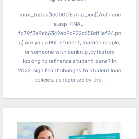
:max_bytes(150000):strip_icc()/refinanc
e.asp-FINAL-
fd79f3e9eb6342eb9c922c658df1ef84.pn
g) Are you a PhD student, married couple,
or someone with bankruptcy history
looking to refinance student loans? In
2022, significant changes to student loan
policies, as reported by the…