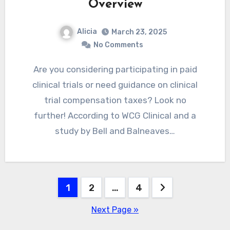
Overview
Alicia
March 23, 2025
No Comments
Are you considering participating in paid
clinical trials or need guidance on clinical
trial compensation taxes? Look no
further! According to WCG Clinical and a
study by Bell and Balneaves…
Posts
1
2
…
4
pagination
Next Page »