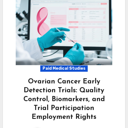
Paid Medical Studies
Ovarian Cancer Early
Detection Trials: Quality
Control, Biomarkers, and
Trial Participation
Employment Rights