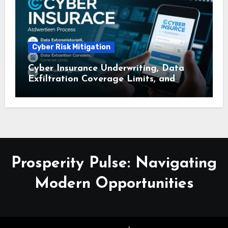
Cyber Risk Mitigation
Cyber Insurance Underwriting, Data
Exfiltration Coverage Limits, and
Multi – Factor Authentication
Discounts: A Comprehensive Guide
Prosperity Pulse: Navigating
Modern Opportunities