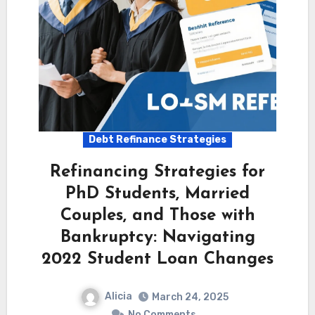
Debt Refinance Strategies
Refinancing Strategies for
PhD Students, Married
Couples, and Those with
Bankruptcy: Navigating
2022 Student Loan Changes
Alicia
March 24, 2025
No Comments