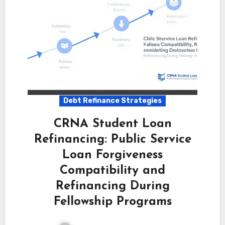
Debt Refinance Strategies
CRNA Student Loan
Refinancing: Public Service
Loan Forgiveness
Compatibility and
Refinancing During
Fellowship Programs