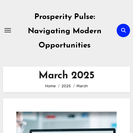
Skip
to
Prosperity Pulse:
content
Navigating Modern
Opportunities
March 2025
Home
2025
March