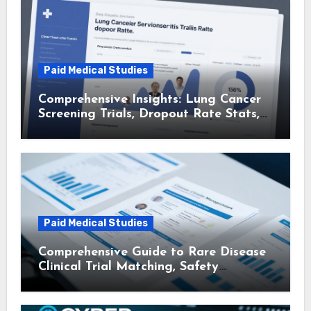
Paid Medical Studies
Comprehensive Insights: Lung Cancer
Screening Trials, Dropout Rate Stats,
and Patient Advocacy Group Trial
Matching
Paid Medical Studies
Comprehensive Guide to Rare Disease
Clinical Trial Matching, Safety
Monitoring Protocols, and Travel
Reimbursement for Participants