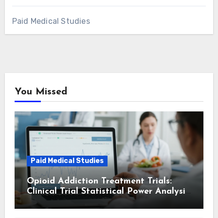
Paid Medical Studies
You Missed
Paid Medical Studies
Opioid Addiction Treatment Trials:
Clinical Trial Statistical Power Analysis
and Insights