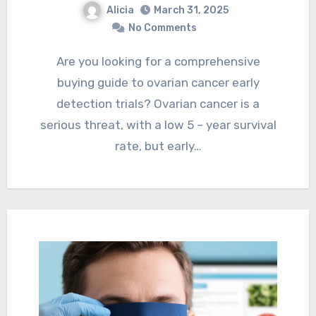
Alicia
March 31, 2025
No Comments
Are you looking for a comprehensive
buying guide to ovarian cancer early
detection trials? Ovarian cancer is a
serious threat, with a low 5 – year survival
rate, but early…