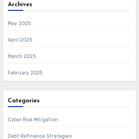
Archives
May 2025
April 2025
March 2025
February 2025
Categories
Cyber Risk Mitigation
Debt Refinance Strategies