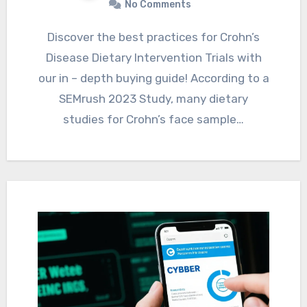
No Comments
Discover the best practices for Crohn’s
Disease Dietary Intervention Trials with
our in – depth buying guide! According to a
SEMrush 2023 Study, many dietary
studies for Crohn’s face sample…