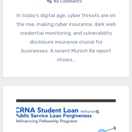
No Comments
In today’s digital age, cyber threats are on
the rise, making cyber insurance, dark web
credential monitoring, and vulnerability
disclosure insurance crucial for
businesses. A recent Munich Re report
shows…