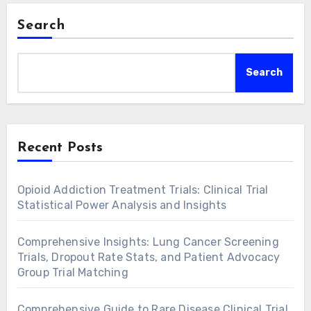
Search
Search
Recent Posts
Opioid Addiction Treatment Trials: Clinical Trial
Statistical Power Analysis and Insights
Comprehensive Insights: Lung Cancer Screening
Trials, Dropout Rate Stats, and Patient Advocacy
Group Trial Matching
Comprehensive Guide to Rare Disease Clinical Trial