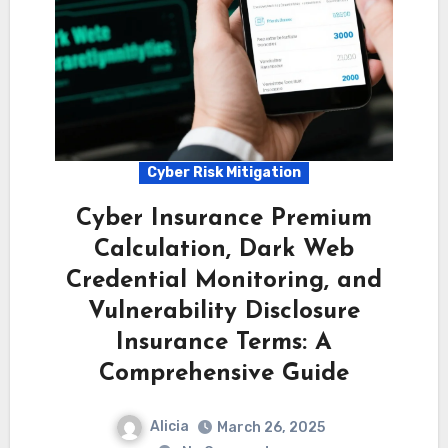
Cyber Risk Mitigation
Cyber Insurance Premium
Calculation, Dark Web
Credential Monitoring, and
Vulnerability Disclosure
Insurance Terms: A
Comprehensive Guide
Alicia
March 26, 2025