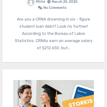
Alicia
March 25, 2025
No Comments
Are you a CRNA drowning in six – figure
student loan debt? Look no further!
According to the Bureau of Labor
Statistics, CRNAs earn an average salary
of $212,650, but…