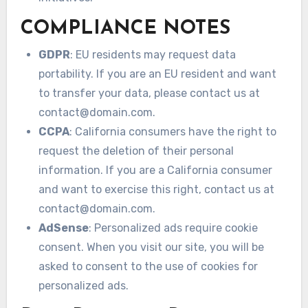
COMPLIANCE NOTES
GDPR
: EU residents may request data
portability. If you are an EU resident and want
to transfer your data, please contact us at
contact@domain.com
.
CCPA
: California consumers have the right to
request the deletion of their personal
information. If you are a California consumer
and want to exercise this right, contact us at
contact@domain.com
.
AdSense
: Personalized ads require cookie
consent. When you visit our site, you will be
asked to consent to the use of cookies for
personalized ads.