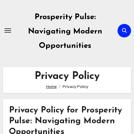
Skip
to
Prosperity Pulse:
content
Navigating Modern
Opportunities
Privacy Policy
Home
Privacy Policy
Privacy Policy for Prosperity
Pulse: Navigating Modern
Opportunities