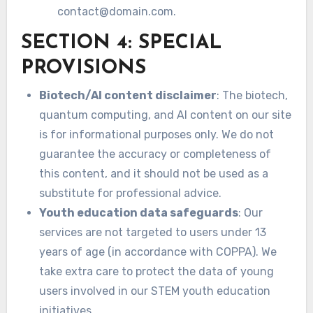
contact@domain.com
.
SECTION 4: SPECIAL
PROVISIONS
Biotech/AI content disclaimer
: The biotech,
quantum computing, and AI content on our site
is for informational purposes only. We do not
guarantee the accuracy or completeness of
this content, and it should not be used as a
substitute for professional advice.
Youth education data safeguards
: Our
services are not targeted to users under 13
years of age (in accordance with COPPA). We
take extra care to protect the data of young
users involved in our STEM youth education
initiatives.