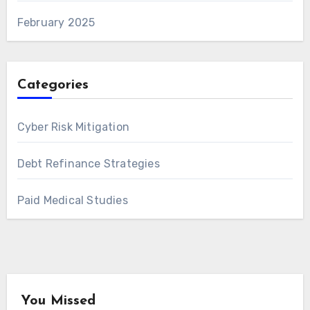
February 2025
Categories
Cyber Risk Mitigation
Debt Refinance Strategies
Paid Medical Studies
You Missed