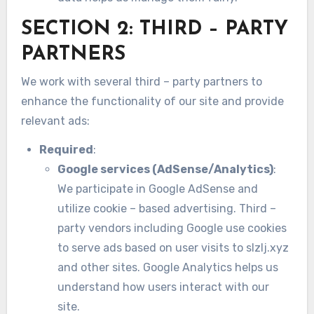
SECTION 2: THIRD – PARTY
PARTNERS
We work with several third – party partners to
enhance the functionality of our site and provide
relevant ads:
Required
:
Google services (AdSense/Analytics)
:
We participate in Google AdSense and
utilize cookie – based advertising. Third –
party vendors including Google use cookies
to serve ads based on user visits to slzlj.xyz
and other sites. Google Analytics helps us
understand how users interact with our
site.