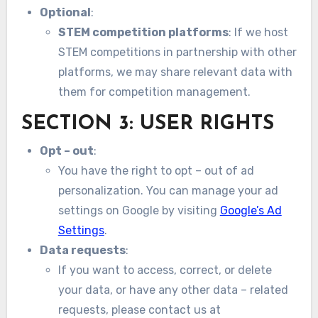
Optional
:
STEM competition platforms
: If we host
STEM competitions in partnership with other
platforms, we may share relevant data with
them for competition management.
SECTION 3: USER RIGHTS
Opt – out
:
You have the right to opt – out of ad
personalization. You can manage your ad
settings on Google by visiting
Google’s Ad
Settings
.
Data requests
:
If you want to access, correct, or delete
your data, or have any other data – related
requests, please contact us at