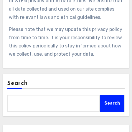
of STEM privacy and AI data ethics. We ensure that
all data collected and used on our site complies
with relevant laws and ethical guidelines.
Please note that we may update this privacy policy
from time to time. It is your responsibility to review
this policy periodically to stay informed about how
we collect, use, and protect your data.
Search
Search