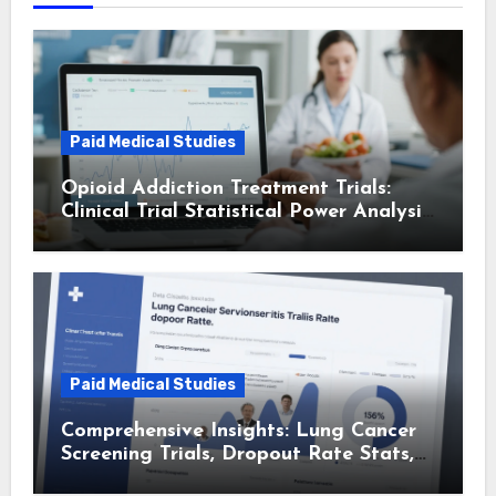
Paid Medical Studies
Opioid Addiction Treatment Trials:
Clinical Trial Statistical Power Analysis
and Insights
Paid Medical Studies
Comprehensive Insights: Lung Cancer
Screening Trials, Dropout Rate Stats,
and Patient Advocacy Group Trial