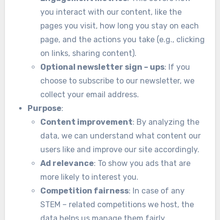
you interact with our content, like the
pages you visit, how long you stay on each
page, and the actions you take (e.g., clicking
on links, sharing content).
Optional newsletter sign – ups
: If you
choose to subscribe to our newsletter, we
collect your email address.
Purpose
:
Content improvement
: By analyzing the
data, we can understand what content our
users like and improve our site accordingly.
Ad relevance
: To show you ads that are
more likely to interest you.
Competition fairness
: In case of any
STEM – related competitions we host, the
data helps us manage them fairly.