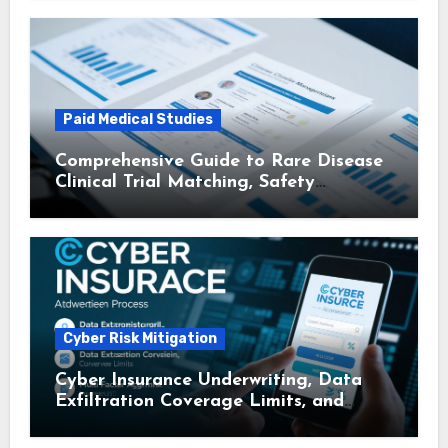
Matching
Paid Medical Studies
Comprehensive Guide to Rare Disease
Clinical Trial Matching, Safety
Monitoring Protocols, and Travel
Reimbursement for Participants
Cyber Risk Mitigation
Cyber Insurance Underwriting, Data
Exfiltration Coverage Limits, and
Multi – Factor Authentication
Discounts: A Comprehensive Guide