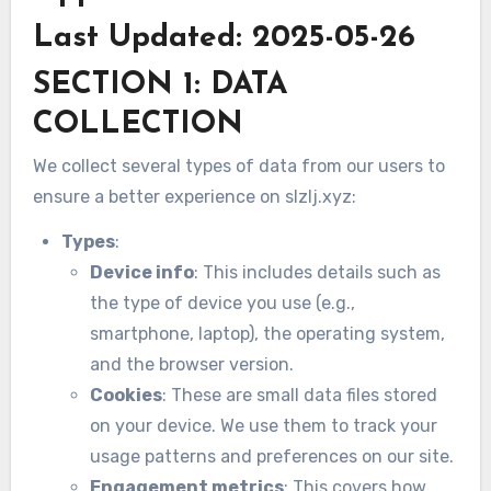
Last Updated: 2025-05-26
SECTION 1: DATA
COLLECTION
We collect several types of data from our users to
ensure a better experience on slzlj.xyz:
Types
:
Device info
: This includes details such as
the type of device you use (e.g.,
smartphone, laptop), the operating system,
and the browser version.
Cookies
: These are small data files stored
on your device. We use them to track your
usage patterns and preferences on our site.
Engagement metrics
: This covers how