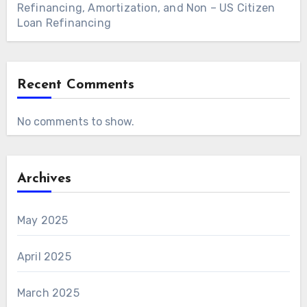
Refinancing, Amortization, and Non – US Citizen
Loan Refinancing
Recent Comments
No comments to show.
Archives
May 2025
April 2025
March 2025