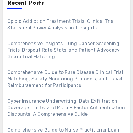
Recent Posts
Opioid Addiction Treatment Trials: Clinical Trial
Statistical Power Analysis and Insights
Comprehensive Insights: Lung Cancer Screening
Trials, Dropout Rate Stats, and Patient Advocacy
Group Trial Matching
Comprehensive Guide to Rare Disease Clinical Trial
Matching, Safety Monitoring Protocols, and Travel
Reimbursement for Participants
Cyber Insurance Underwriting, Data Exfiltration
Coverage Limits, and Multi – Factor Authentication
Discounts: A Comprehensive Guide
Comprehensive Guide to Nurse Practitioner Loan