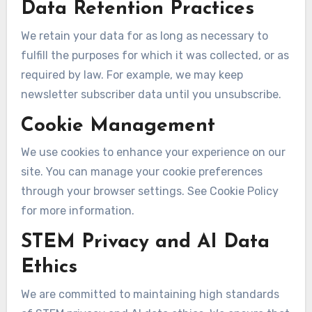
Data Retention Practices
We retain your data for as long as necessary to
fulfill the purposes for which it was collected, or as
required by law. For example, we may keep
newsletter subscriber data until you unsubscribe.
Cookie Management
We use cookies to enhance your experience on our
site. You can manage your cookie preferences
through your browser settings. See Cookie Policy
for more information.
STEM Privacy and AI Data
Ethics
We are committed to maintaining high standards